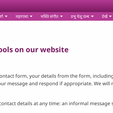
र्ग
महागाथा
भक्ति संगीत
प्रभु येशु ग्रन्थ
देखें
tools on our website
ntact form, your details from the form, including
your message and respond if appropriate. We will 
ontact details at any time: an informal message s