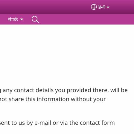
हिन्‍दी
Select your lan
संपर्क
 any contact details you provided there, will be
not share this information without your
ent to us by e-mail or via the contact form