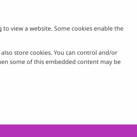
g to view a website. Some cookies enable the
lso store cookies. You can control and/or
, then some of this embedded content may be