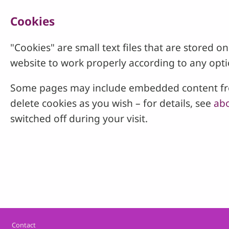
Cookies
"Cookies" are small text files that are stored
website to work properly according to any opti
Some pages may include embedded content from
delete cookies as you wish – for details, see
abo
switched off during your visit.
Footer
Contact