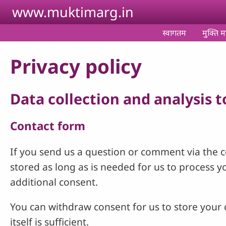
Skip to main content
www.muktimarg.in
स्वागतम
मुक्ति मा
Privacy policy
Data collection and analysis 
Contact form
If you send us a question or comment via the co
stored as long as is needed for us to process 
additional consent.
You can withdraw consent for us to store your c
itself is sufficient.