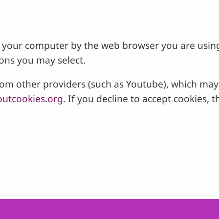
 on your computer by the web browser you are usin
ons you may select.
 other providers (such as Youtube), which may a
utcookies.org
. If you decline to accept cookies