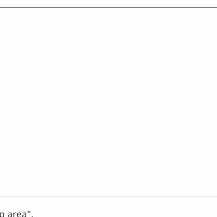
p area".