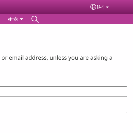
हिन्‍दी
Select your lan
संपर्क
or email address, unless you are asking a