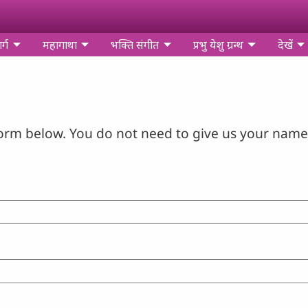
र्ग
महागाथा
भक्ति संगीत
प्रभु येशु ग्रन्थ
देखें
orm below. You do not need to give us your name 