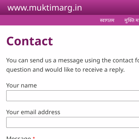
Skip to main content
www.muktimarg.in
स्वागतम
मुक्ति मा
Contact
You can send us a message using the contact f
question and would like to receive a reply.
Your name
Your email address
Message