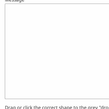
Drag or click the correct shape to the grey "dro