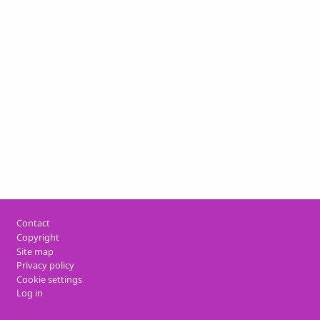
Footer
Contact
Copyright
Site map
Privacy policy
Cookie settings
Log in