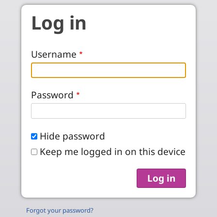
Skip to main content
Log in
Username
Password
Hide password
Keep me logged in on this device
Forgot your password?