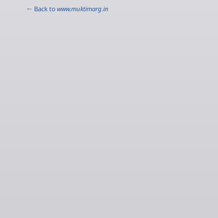
← Back to
www.muktimarg.in