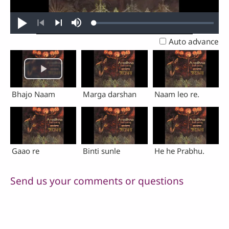
Loaded
:
Play
Mute
0.23%
Previous
Next
Auto advance
Bhajo Naam
Marga darshan
Naam leo re.
Gaao re
Binti sunle
He he Prabhu.
Send us your comments or questions