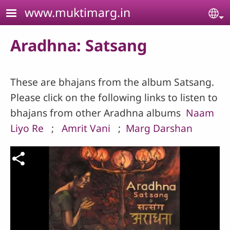
Skip to main content
www.muktimarg.in
Se
Aradhna: Satsang
These are bhajans from the album Satsang.
Please click on the following links to listen to
bhajans from other Aradhna albums
Naam
Liyo Re
;
Amrit Vani
;
Marg Darshan