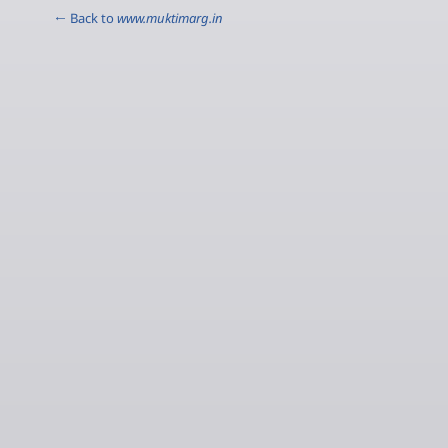
← Back to
www.muktimarg.in