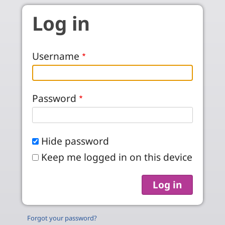
Skip to main content
Log in
Username
Password
Hide password
Keep me logged in on this device
Forgot your password?